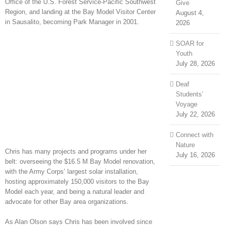
Office of the U.S. Forest Service-Pacific Southwest
Give
Region, and landing at the Bay Model Visitor Center
August 4,
in Sausalito, becoming Park Manager in 2001.
2026
SOAR for
Youth
July 28, 2026
Deaf
Students’
Voyage
July 22, 2026
Connect with
Nature
Chris has many projects and programs under her
July 16, 2026
belt: overseeing the $16.5 M Bay Model renovation,
with the Army Corps’ largest solar installation,
hosting approximately 150,000 visitors to the Bay
Model each year, and being a natural leader and
advocate for other Bay area organizations.
As Alan Olson says Chris has been involved since