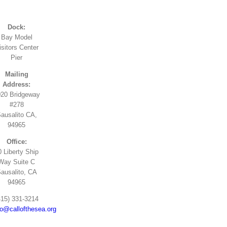
Dock:
Bay Model
isitors Center
Pier
Mailing
Address:
20 Bridgeway
#278
ausalito CA,
94965
Office:
0 Liberty Ship
Way Suite C
ausalito, CA
94965
415) 331-3214
fo@callofthesea.org