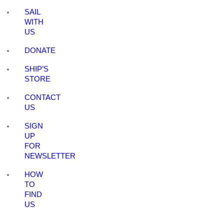
SAIL
WITH
US
DONATE
SHIP’S
STORE
CONTACT
US
SIGN
UP
FOR
NEWSLETTER
HOW
TO
FIND
US