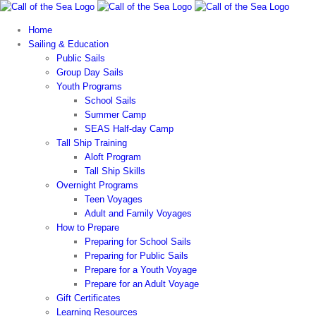
Skip
to
Home
content
Sailing & Education
Public Sails
Group Day Sails
Youth Programs
School Sails
Summer Camp
SEAS Half-day Camp
Tall Ship Training
Aloft Program
Tall Ship Skills
Overnight Programs
Teen Voyages
Adult and Family Voyages
How to Prepare
Preparing for School Sails
Preparing for Public Sails
Prepare for a Youth Voyage
Prepare for an Adult Voyage
Gift Certificates
Learning Resources