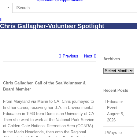
Search
for:
Chris Gallagher-Volunteer Spotlight
Previous
Next
Archives
Archives
Chris Gallagher, Call of the Sea Volunteer &
Board Member
Recent Posts
From Maryland via Maine to CA, Chris journeyed to
Educator
find her career, receiving her B.A. in Environmental
Event
Education in 1983 from Dominican University of CA.
August 5,
Then she went to work at the National Park Service
2026
at Golden Gate National Recreation Area (GGNRA)
in the Marin Headlands, then onto the Regional
Ways to