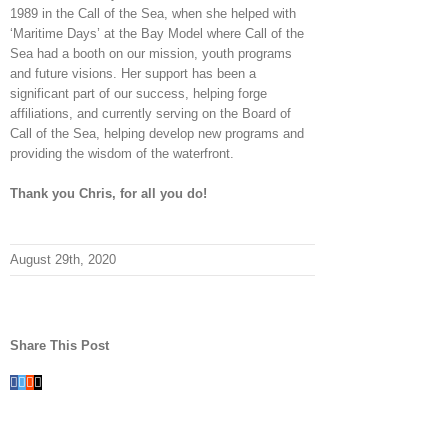
1989 in the Call of the Sea, when she helped with
‘Maritime Days’ at the Bay Model where Call of the
Sea had a booth on our mission, youth programs
and future visions. Her support has been a
significant part of our success, helping forge
affiliations, and currently serving on the Board of
Call of the Sea, helping develop new programs and
providing the wisdom of the waterfront.
Thank you Chris, for all you do!
August 29th, 2020
Share This Post
Facebook
Twitter
Reddit
Email