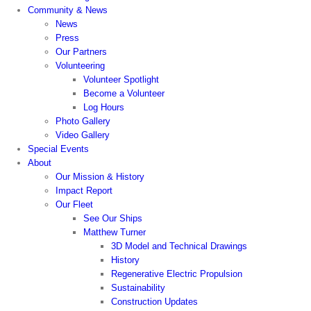
Community & News
News
Press
Our Partners
Volunteering
Volunteer Spotlight
Become a Volunteer
Log Hours
Photo Gallery
Video Gallery
Special Events
About
Our Mission & History
Impact Report
Our Fleet
See Our Ships
Matthew Turner
3D Model and Technical Drawings
History
Regenerative Electric Propulsion
Sustainability
Construction Updates