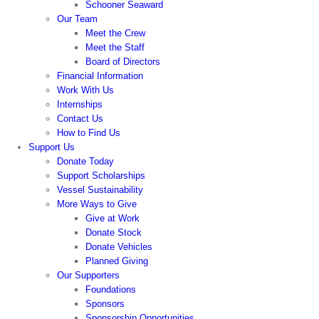
Schooner Seaward
Our Team
Meet the Crew
Meet the Staff
Board of Directors
Financial Information
Work With Us
Internships
Contact Us
How to Find Us
Support Us
Donate Today
Support Scholarships
Vessel Sustainability
More Ways to Give
Give at Work
Donate Stock
Donate Vehicles
Planned Giving
Our Supporters
Foundations
Sponsors
Sponsorship Opportunities