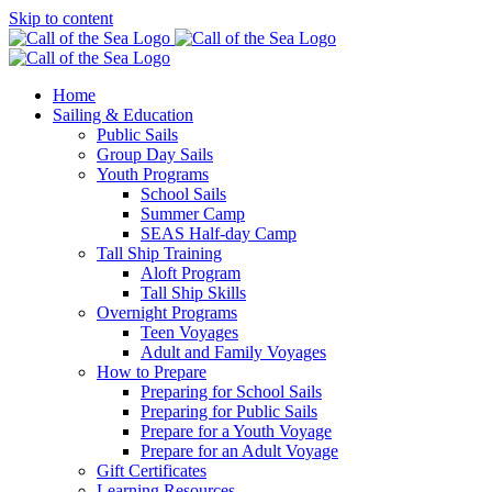
Skip to content
Home
Sailing & Education
Public Sails
Group Day Sails
Youth Programs
School Sails
Summer Camp
SEAS Half-day Camp
Tall Ship Training
Aloft Program
Tall Ship Skills
Overnight Programs
Teen Voyages
Adult and Family Voyages
How to Prepare
Preparing for School Sails
Preparing for Public Sails
Prepare for a Youth Voyage
Prepare for an Adult Voyage
Gift Certificates
Learning Resources