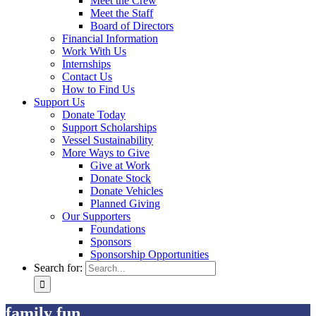
Meet the Crew
Meet the Staff
Board of Directors
Financial Information
Work With Us
Internships
Contact Us
How to Find Us
Support Us
Donate Today
Support Scholarships
Vessel Sustainability
More Ways to Give
Give at Work
Donate Stock
Donate Vehicles
Planned Giving
Our Supporters
Foundations
Sponsors
Sponsorship Opportunities
Search for:
family fun