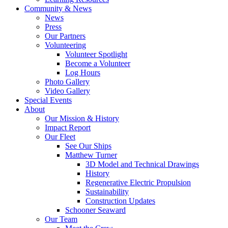
Community & News
News
Press
Our Partners
Volunteering
Volunteer Spotlight
Become a Volunteer
Log Hours
Photo Gallery
Video Gallery
Special Events
About
Our Mission & History
Impact Report
Our Fleet
See Our Ships
Matthew Turner
3D Model and Technical Drawings
History
Regenerative Electric Propulsion
Sustainability
Construction Updates
Schooner Seaward
Our Team