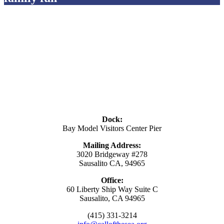
Dock:
Bay Model Visitors Center Pier
Mailing Address:
3020 Bridgeway #278
Sausalito CA, 94965
Office:
60 Liberty Ship Way Suite C
Sausalito, CA 94965
(415) 331-3214